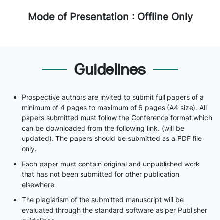
Mode of Presentation : Offline Only
Guidelines
Prospective authors are invited to submit full papers of a
minimum of 4 pages to maximum of 6 pages (A4 size). All
papers submitted must follow the Conference format which
can be downloaded from the following link. (will be
updated). The papers should be submitted as a PDF file
only.
Each paper must contain original and unpublished work
that has not been submitted for other publication
elsewhere.
The plagiarism of the submitted manuscript will be
evaluated through the standard software as per Publisher