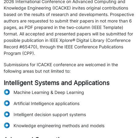
2026 International Conference on Advanced Computing and
Knowledge Engineering (ICACKE) invites original contributions
based on the results of research and developments. Prospective
authors are requested to submit their papers in not more than 6
pages, as PDF prepared in the two-column (IEEE Template)
format. All accepted and presented papers will be submitted for
possible publication in IEEE Xplore® Digital Library (Conference
Record #65470), through the IEEE Conference Publications
Program (CPP).
Submissions for ICACKE conference are welcomed in the
following areas but not limited to:
Intelligent Systems and Applications
Machine Learning & Deep Learning
Artificial Intelligence applications
Intelligent decision support systems
Knowledge engineering methods and models