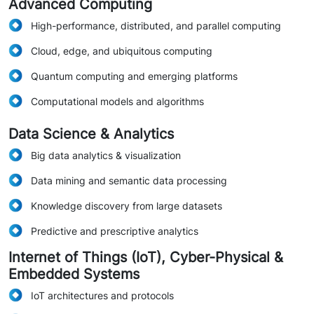
Advanced Computing
High-performance, distributed, and parallel computing
Cloud, edge, and ubiquitous computing
Quantum computing and emerging platforms
Computational models and algorithms
Data Science & Analytics
Big data analytics & visualization
Data mining and semantic data processing
Knowledge discovery from large datasets
Predictive and prescriptive analytics
Internet of Things (IoT), Cyber-Physical &
Embedded Systems
IoT architectures and protocols