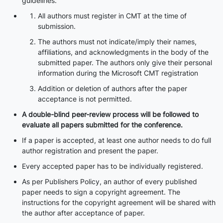
guidelines.
All authors must register in CMT at the time of
submission.
The authors must not indicate/imply their names,
affiliations, and acknowledgments in the body of the
submitted paper. The authors only give their personal
information during the Microsoft CMT registration
Addition or deletion of authors after the paper
acceptance is not permitted.
A double-blind peer-review process will be followed to
evaluate all papers submitted for the conference.
If a paper is accepted, at least one author needs to do full
author registration and present the paper.
Every accepted paper has to be individually registered.
As per Publishers Policy, an author of every published
paper needs to sign a copyright agreement. The
instructions for the copyright agreement will be shared with
the author after acceptance of paper.