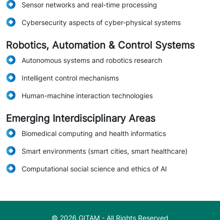
Sensor networks and real-time processing
Cybersecurity aspects of cyber-physical systems
Robotics, Automation & Control Systems
Autonomous systems and robotics research
Intelligent control mechanisms
Human-machine interaction technologies
Emerging Interdisciplinary Areas
Biomedical computing and health informatics
Smart environments (smart cities, smart healthcare)
Computational social science and ethics of AI
© 2026 GITAM - All Rights Reserved