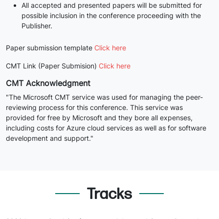
All accepted and presented papers will be submitted for
possible inclusion in the conference proceeding with the
Publisher.
Paper submission template
Click here
CMT Link (Paper Submision)
Click here
CMT Acknowledgment
"The Microsoft CMT service was used for managing the peer-
reviewing process for this conference. This service was
provided for free by Microsoft and they bore all expenses,
including costs for Azure cloud services as well as for software
development and support."
Tracks