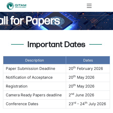
ll for Papers
Important Dates
Description
Dates
th
Paper Submission Deadline
20
February 2026
th
Notification of Acceptance
20
May 2026
th
Registration
20
May 2026
nd
Camera Ready Papers deadline
2
June 2026
rd
th
Conference Dates
23
- 24
July 2026