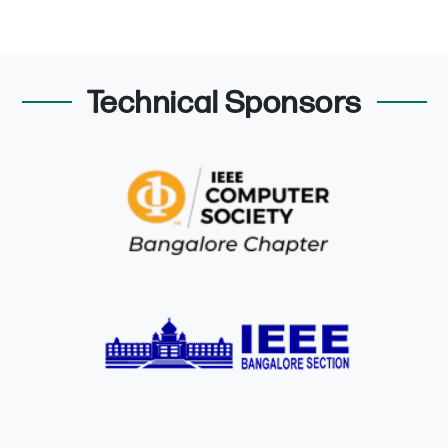
Technical Sponsors