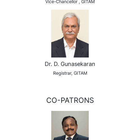
Vice-Chancellor , GITAM
Dr. D. Gunasekaran
Registrar, GITAM
CO-PATRONS