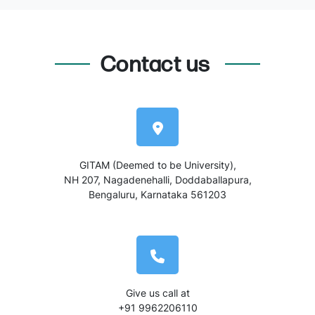
Contact us
GITAM (Deemed to be University),
NH 207, Nagadenehalli, Doddaballapura,
Bengaluru, Karnataka 561203
Give us call at
+91 9962206110