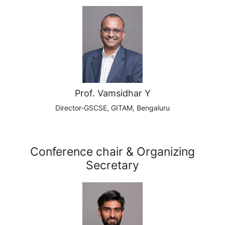
Prof. Vamsidhar Y
Director-GSCSE, GITAM, Bengaluru
Conference chair & Organizing
Secretary