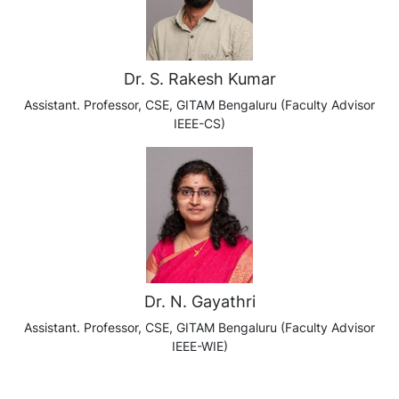
Dr. S. Rakesh Kumar
Assistant. Professor, CSE, GITAM Bengaluru (Faculty Advisor
IEEE-CS)
Dr. N. Gayathri
Assistant. Professor, CSE, GITAM Bengaluru (Faculty Advisor
IEEE-WIE)