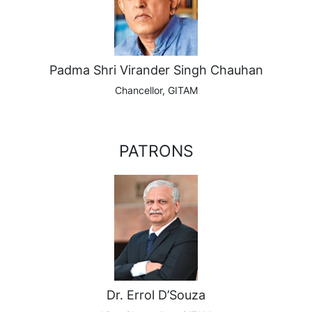
Padma Shri Virander Singh Chauhan
Chancellor, GITAM
PATRONS
Dr. Errol D’Souza