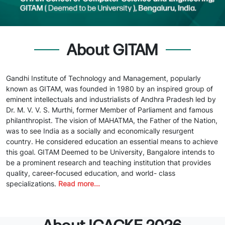
About GITAM
Gandhi Institute of Technology and Management, popularly
known as GITAM, was founded in 1980 by an inspired group of
eminent intellectuals and industrialists of Andhra Pradesh led by
Dr. M. V. V. S. Murthi, former Member of Parliament and famous
philanthropist. The vision of MAHATMA, the Father of the Nation,
was to see India as a socially and economically resurgent
country. He considered education an essential means to achieve
this goal. GITAM Deemed to be University, Bangalore intends to
be a prominent research and teaching institution that provides
quality, career-focused education, and world- class
specializations.
Read more...