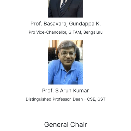
Prof. Basavaraj Gundappa K.
Pro Vice-Chancellor,
GITAM, Bengaluru
Prof. S Arun Kumar
Distinguished Professor, Dean – CSE, GST
General Chair