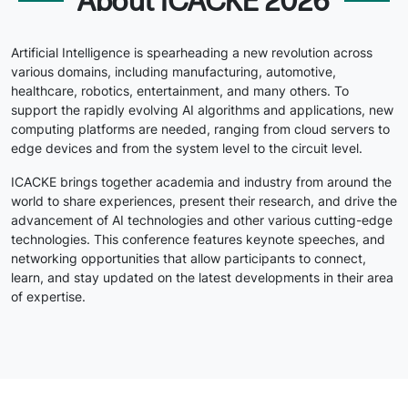
About ICACKE 2026
Artificial Intelligence is spearheading a new revolution across
various domains, including manufacturing, automotive,
healthcare, robotics, entertainment, and many others. To
support the rapidly evolving AI algorithms and applications, new
computing platforms are needed, ranging from cloud servers to
edge devices and from the system level to the circuit level.
ICACKE brings together academia and industry from around the
world to share experiences, present their research, and drive the
advancement of AI technologies and other various cutting-edge
technologies. This conference features keynote speeches, and
networking opportunities that allow participants to connect,
learn, and stay updated on the latest developments in their area
of expertise.