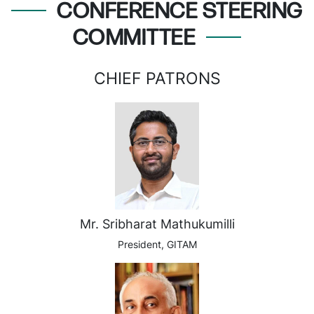
CONFERENCE STEERING
COMMITTEE
CHIEF PATRONS
Mr. Sribharat Mathukumilli
President, GITAM