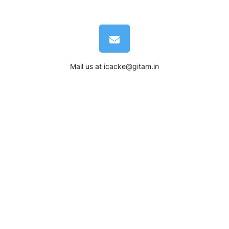
Mail us at
icacke@gitam.in